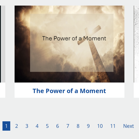
The Power of a Moment
1
2
3
4
5
6
7
8
9
10
11
Next