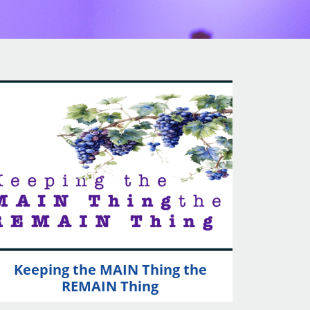
Keeping the MAIN Thing the
REMAIN Thing