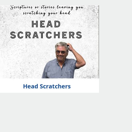
Head Scratchers