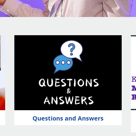
Questions and Answers