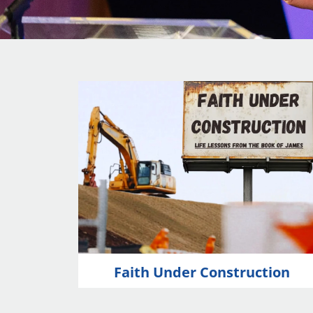
Faith Under Construction