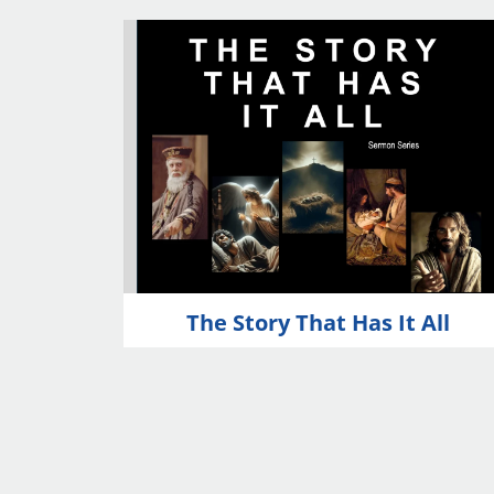
The Story That Has It All