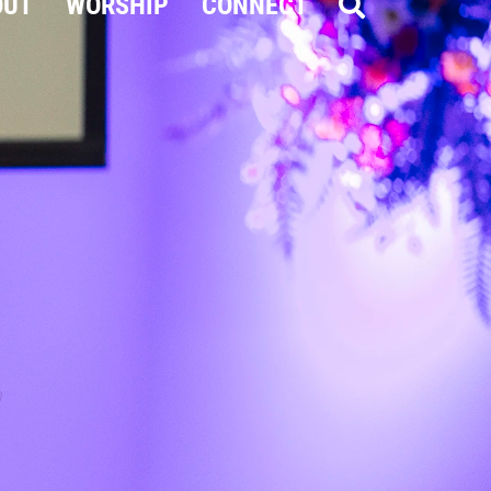
OUT
WORSHIP
CONNECT