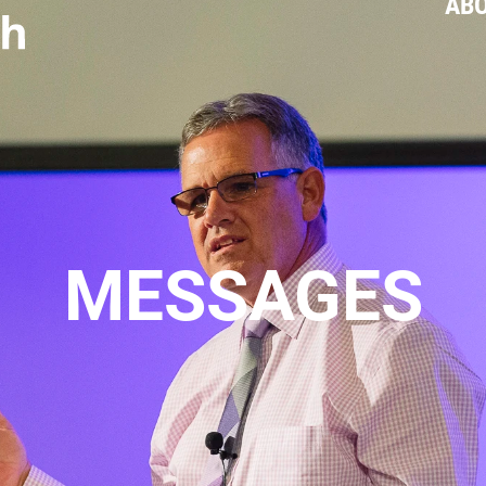
AB
MESSAGES