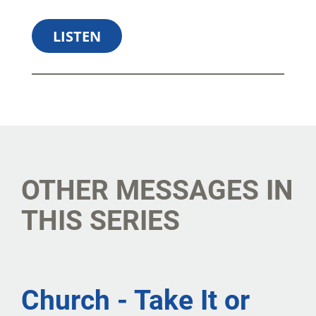
LISTEN
SHARE
DOWNLOAD
OTHER MESSAGES IN
THIS SERIES
Church - Take It or