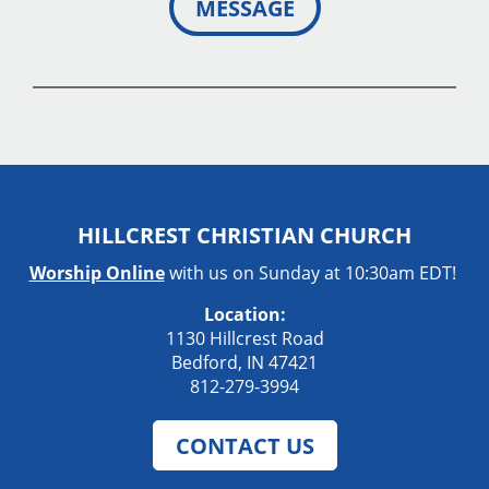
MESSAGE
HILLCREST CHRISTIAN CHURCH
Worship Online
with us on Sunday at 10:30am EDT!
Location:
1130 Hillcrest Road
Bedford, IN 47421
812-279-3994
CONTACT US