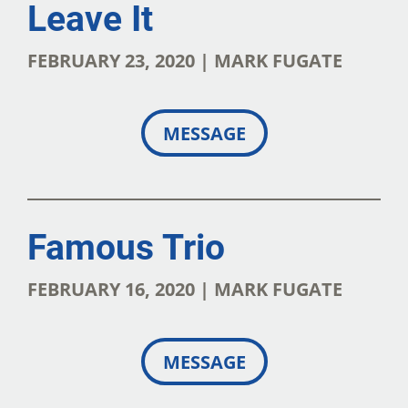
Leave It
FEBRUARY 23, 2020 | MARK FUGATE
MESSAGE
Famous Trio
FEBRUARY 16, 2020 | MARK FUGATE
MESSAGE