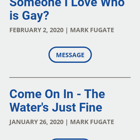
Someone I Love Who
is Gay?
FEBRUARY 2, 2020 | MARK FUGATE
MESSAGE
Come On In - The
Water's Just Fine
JANUARY 26, 2020 | MARK FUGATE