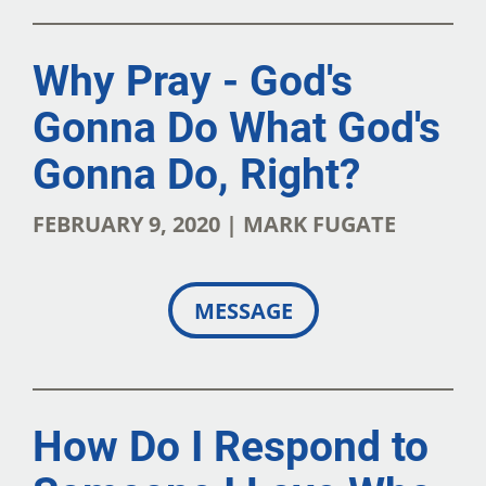
Why Pray - God's
Gonna Do What God's
Gonna Do, Right?
FEBRUARY 9, 2020 | MARK FUGATE
MESSAGE
How Do I Respond to