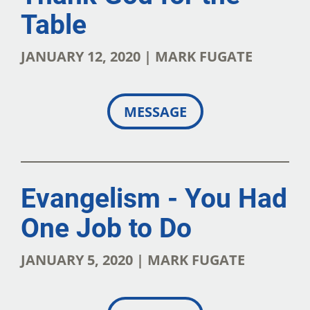
Table
JANUARY 12, 2020 | MARK FUGATE
MESSAGE
Evangelism - You Had
One Job to Do
JANUARY 5, 2020 | MARK FUGATE