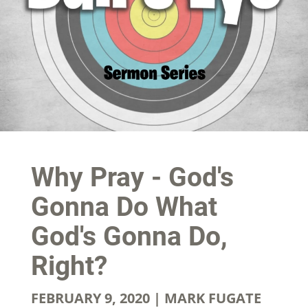
Why Pray - God's
Gonna Do What
God's Gonna Do,
Right?
FEBRUARY 9, 2020 | MARK FUGATE