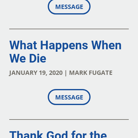
MESSAGE
What Happens When
We Die
JANUARY 19, 2020 | MARK FUGATE
MESSAGE
Thank God for the