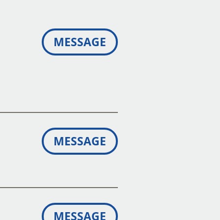
MESSAGE
MESSAGE
MESSAGE