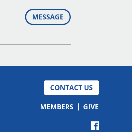
MESSAGE
CONTACT US
MEMBERS
GIVE
Give
Facebo