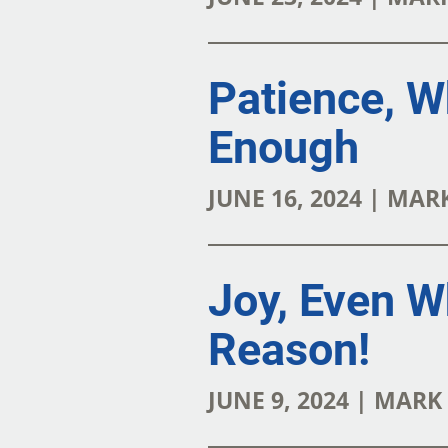
Patience, W
Enough
JUNE 16, 2024 | MA
Joy, Even W
Reason!
JUNE 9, 2024 | MAR