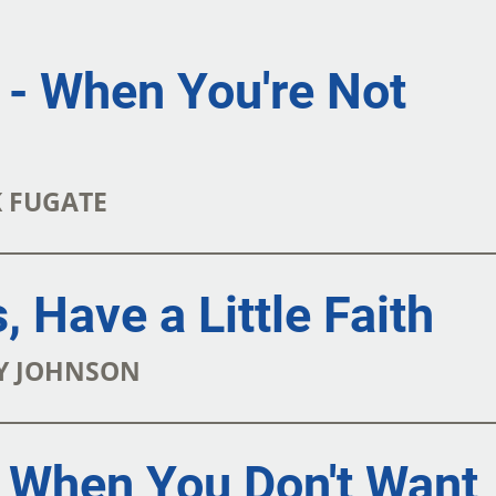
l - When You're Not
K FUGATE
, Have a Little Faith
MMY JOHNSON
 When You Don't Want