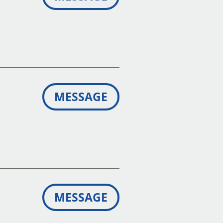
MESSAGE
MESSAGE