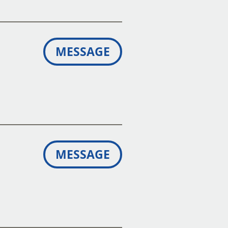
MESSAGE
MESSAGE