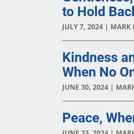
to Hold Bac
JULY 7, 2024 | MARK
Kindness a
When No On
JUNE 30, 2024 | MA
Peace, Whe
JUNE 23, 2024 | MA