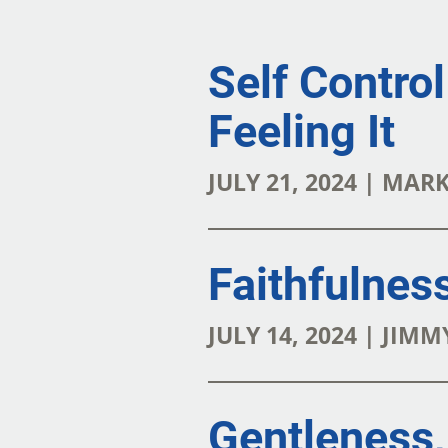
Self Contro
Feeling It
JULY 21, 2024 | MAR
Faithfulness
JULY 14, 2024 | JI
Gentleness,