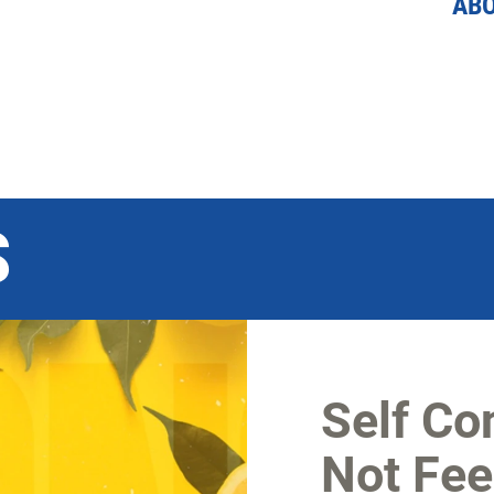
AB
S
Self Co
Not Feel