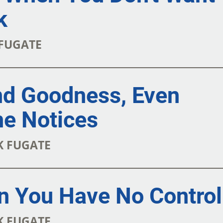
k
 FUGATE
nd Goodness, Even
e Notices
RK FUGATE
n You Have No Control
RK FUGATE