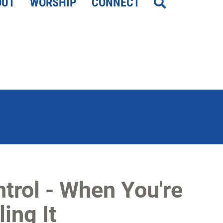
OUT
WORSHIP
CONNECT
ntrol - When You're
ing It