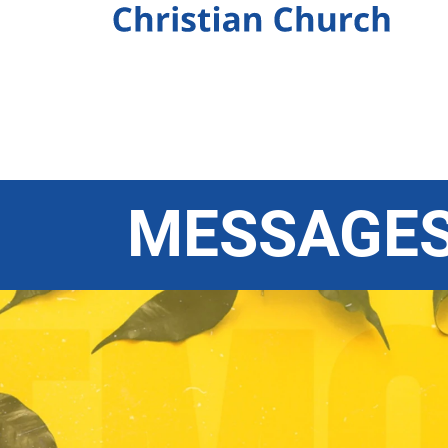
MESSAGE