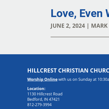
Love, Even 
JUNE 2, 2024 | MAR
HILLCREST CHRISTIAN CHUR
Worship Online
with us on Sunday at 10:3
Location:
1130 Hillcrest Road
Bedford, IN 47421
812-279-3994