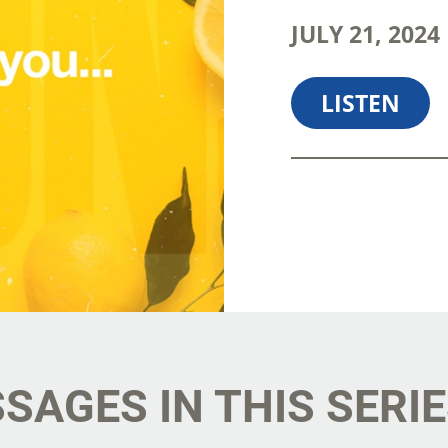
JULY 21, 202
LISTEN
SHARE
D
SAGES IN THIS SERI