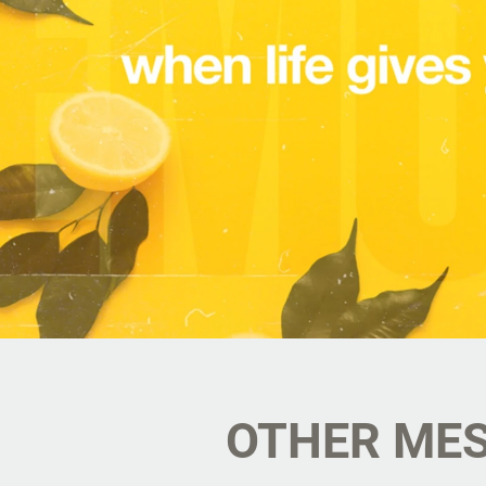
OTHER MES