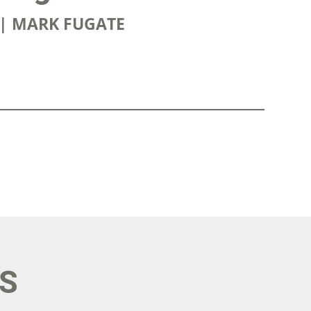
4 | MARK FUGATE
OWNLOAD
ES