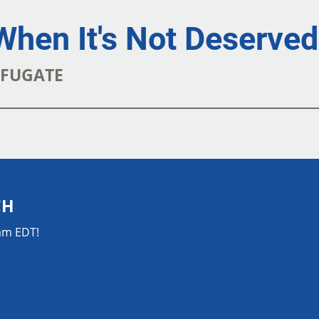
When It's Not Deserved
K FUGATE
CH
0am EDT!