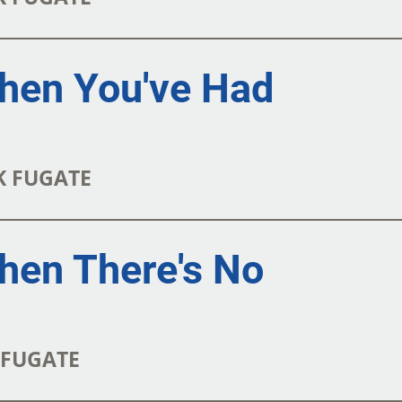
hen You've Had
RK FUGATE
hen There's No
K FUGATE