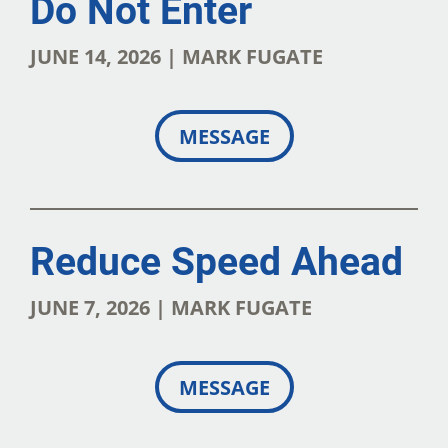
Do Not Enter
JUNE 14, 2026 | MARK FUGATE
MESSAGE
Reduce Speed Ahead
JUNE 7, 2026 | MARK FUGATE
MESSAGE