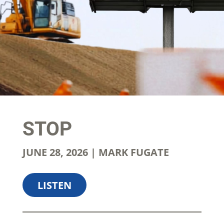
STOP
JUNE 28, 2026 | MARK FUGATE
LISTEN