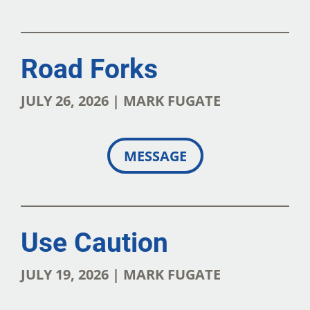
Road Forks
JULY 26, 2026 | MARK FUGATE
MESSAGE
Use Caution
JULY 19, 2026 | MARK FUGATE