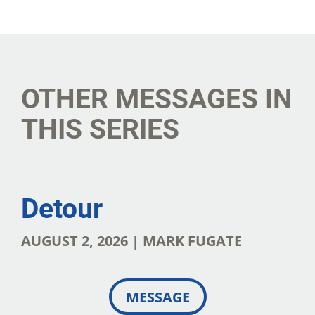
SHARE
DOWNLOAD
OTHER MESSAGES IN
THIS SERIES
Detour
AUGUST 2, 2026 | MARK FUGATE
MESSAGE