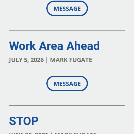
MESSAGE
Work Area Ahead
JULY 5, 2026 | MARK FUGATE
MESSAGE
STOP