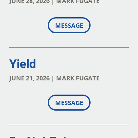
JUNE 28, 2026 | MARK FUGATE
MESSAGE
Yield
JUNE 21, 2026 | MARK FUGATE
MESSAGE