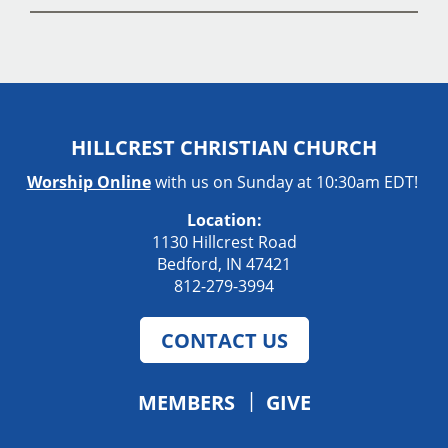
HILLCREST CHRISTIAN CHURCH
Worship Online
with us on Sunday at 10:30am EDT!
Location:
1130 Hillcrest Road
Bedford, IN 47421
812-279-3994
CONTACT US
MEMBERS
GIVE