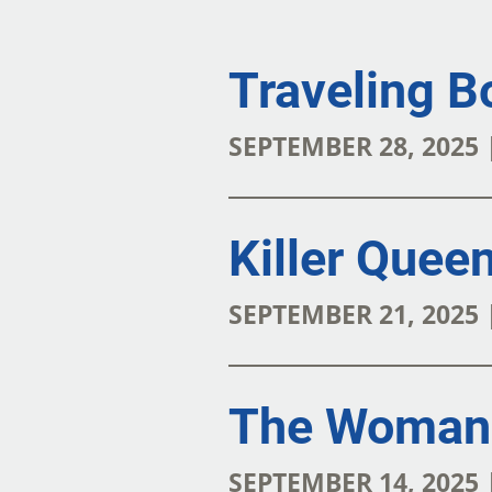
Traveling B
SEPTEMBER 28, 2025
Killer Quee
SEPTEMBER 21, 2025
The Woman 
SEPTEMBER 14, 2025