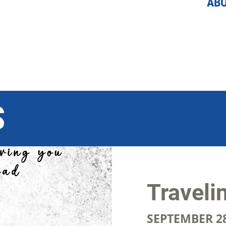
AB
S
Traveli
SEPTEMBER 28