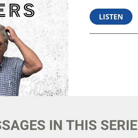
LISTEN
SHARE
D
SAGES IN THIS SERI