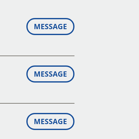
MESSAGE
MESSAGE
MESSAGE