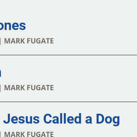
ones
 | MARK FUGATE
n
 | MARK FUGATE
Jesus Called a Dog
 | MARK FUGATE