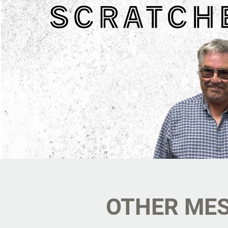
OTHER MES