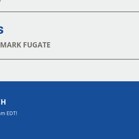
s
| MARK FUGATE
CH
0am EDT!