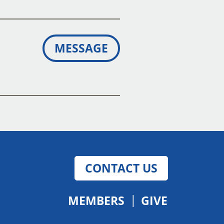
MESSAGE
CONTACT US
MEMBERS
GIVE