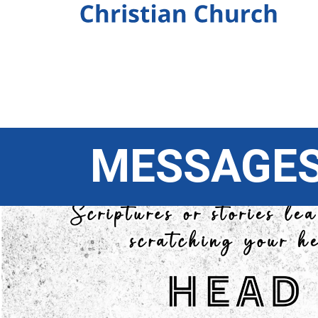
MESSAGE