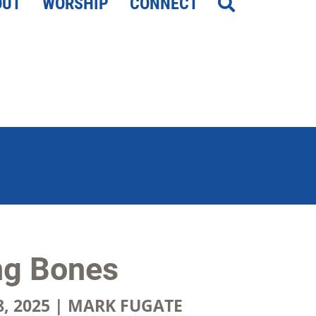
OUT
WORSHIP
CONNECT
ng Bones
, 2025 | MARK FUGATE