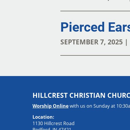
Pierced Ear
SEPTEMBER 7, 2025 
HILLCREST CHRISTIAN CHUR
Worship Online
with us on Sunday at 10:3
Location:
1130 Hillcrest Road
Bedford, IN 47421